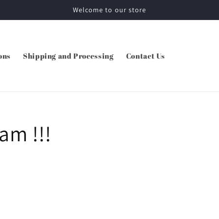
Welcome to our store
ons
Shipping and Processing
Contact Us
 am !!!