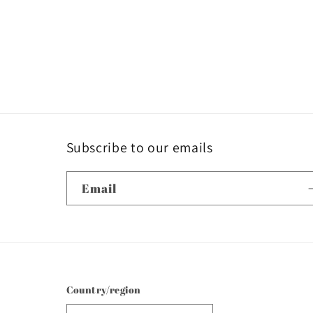
Subscribe to our emails
Email
Country/region