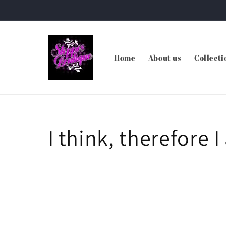
Skip to
content
Home
About us
Collecti
I think, therefore I