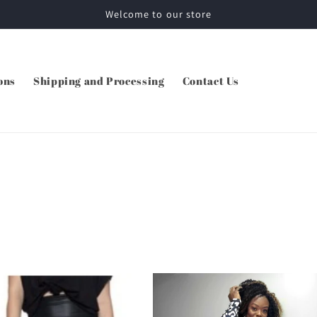
Welcome to our store
ons
Shipping and Processing
Contact Us