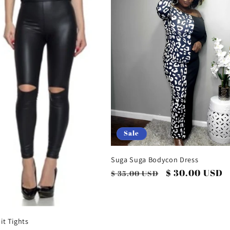
Sale
Suga Suga Bodycon Dress
Regular
Sale
$ 30.00 USD
$ 35.00 USD
price
price
it Tights