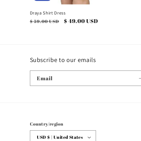
Draya Shirt Dress
Regular
Sale
$ 49.00 USD
$ 59.00 USD
price
price
Subscribe to our emails
Email
Country/region
USD $ | United States