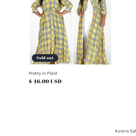
e
c
t
i
Sold out
o
Pretty in Plaid
Regular
$ 46.00 USD
n
price
:
Aurora Spl