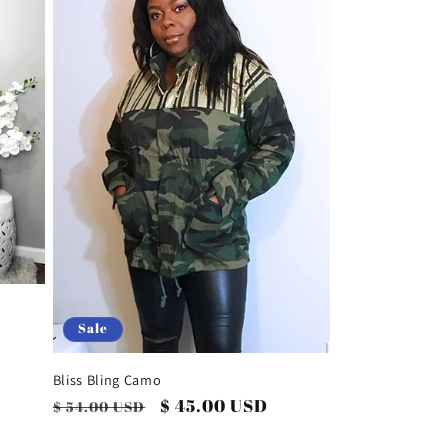
i
o
n
Sale
Bliss Bling Camo
Regular
Sale
$ 45.00 USD
$ 54.00 USD
price
price