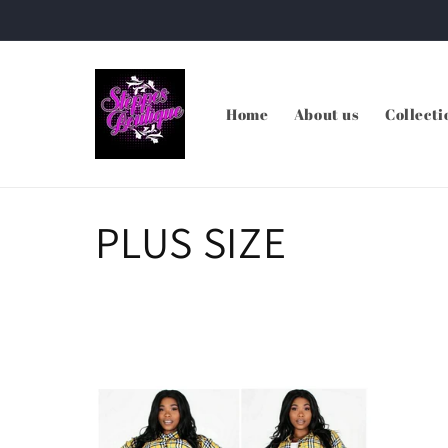
Skip to
content
Home
About us
Collecti
C
PLUS SIZE
o
l
l