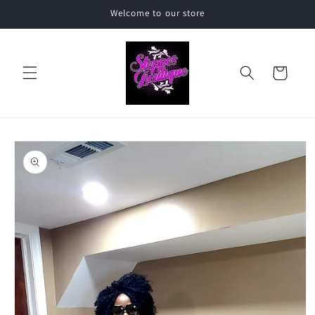
Skip to
Welcome to our store
content
Cart
Skip to
product
information