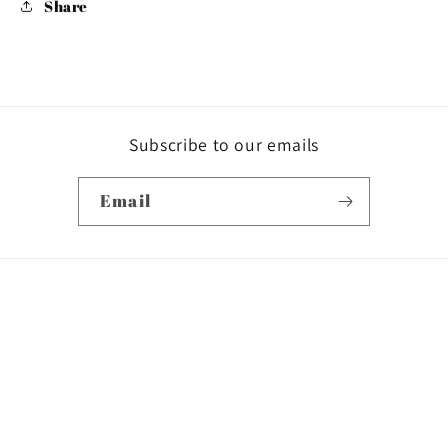
Share
Subscribe to our emails
Email
Country/region
USD $ | United States
Payment
methods